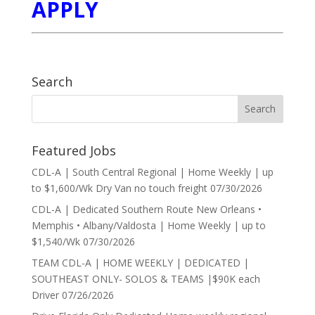
APPLY
Search
Featured Jobs
CDL-A | South Central Regional | Home Weekly | up
to $1,600/Wk Dry Van no touch freight
07/30/2026
CDL-A | Dedicated Southern Route New Orleans •
Memphis • Albany/Valdosta | Home Weekly | up to
$1,540/Wk
07/30/2026
TEAM CDL-A | HOME WEEKLY | DEDICATED |
SOUTHEAST ONLY- SOLOS & TEAMS |$90K each
Driver
07/26/2026