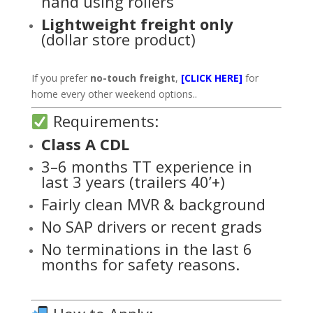
hand using rollers
Lightweight freight only
(dollar store product)
If you prefer
no-touch freight
,
[CLICK HERE]
for
home every other weekend options..
Requirements:
Class A CDL
3–6 months TT experience in
last 3 years (trailers 40’+)
Fairly clean MVR & background
No SAP drivers or recent grads
No terminations in the last 6
months for safety reasons.