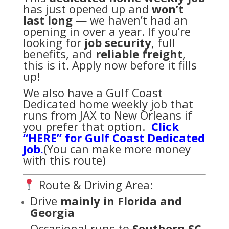
has just opened up and
won’t
last long
— we haven’t had an
opening in over a year. If you’re
looking for
job security
, full
benefits, and
reliable freight
,
this is it. Apply now before it fills
up!
We also have a Gulf Coast
Dedicated home weekly job that
runs from JAX to New Orleans if
you prefer that option.
Click
“HERE” for Gulf Coast Dedicated
Job.
(You can make more money
with this route)
Route & Driving Area:
Drive
mainly in Florida and
Georgia
Occasional runs to
Southern SC