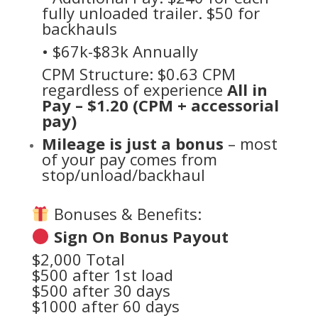
fully unloaded trailer. $50 for
backhauls
• $67k-$83k Annually
CPM Structure: $0.63 CPM
regardless of experience
All in
Pay – $1.20 (CPM + accessorial
pay)
Mileage is just a bonus
– most
of your pay comes from
stop/unload/backhaul
Bonuses & Benefits:
Sign On Bonus Payout
$2,000 Total
$500 after 1st load
$500 after 30 days
$1000 after 60 days