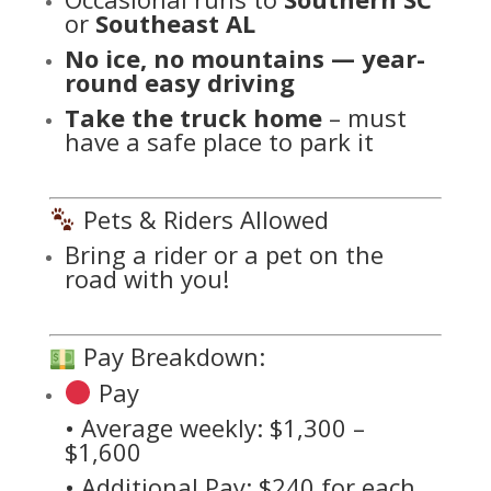
or
Southeast AL
No ice, no mountains — year-
round easy driving
Take the truck home
– must
have a safe place to park it
Pets & Riders Allowed
Bring a rider or a pet on the
road with you!
Pay Breakdown:
Pay
• Average weekly: $1,300 –
$1,600
• Additional Pay: $240 for each