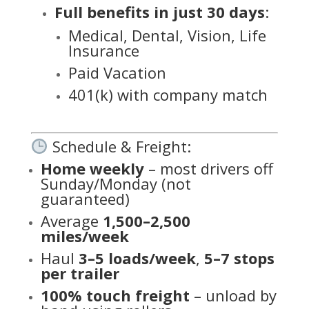
Full benefits in just 30 days
:
Medical, Dental, Vision, Life
Insurance
Paid Vacation
401(k) with company match
Schedule & Freight:
Home weekly
– most drivers off
Sunday/Monday (not
guaranteed)
Average
1,500–2,500
miles/week
Haul
3–5 loads/week
,
5–7 stops
per trailer
100% touch freight
– unload by