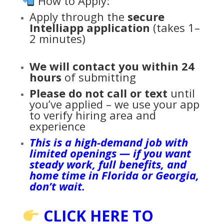
How to Apply:
Apply through the
secure
Intelliapp application
(takes 1–
2 minutes)
We will contact you within 24
hours
of submitting
Please do not call or text
until
you’ve applied – we use your app
to verify hiring area and
experience
This is a high-demand job with
limited openings — if you want
steady work, full benefits, and
home time in Florida or Georgia,
don’t wait.
CLICK HERE TO