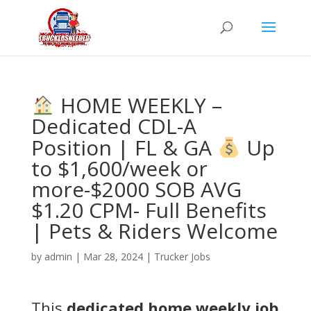
HOME WEEKLY –
Dedicated CDL-A
Position | FL & GA
Up
to $1,600/week or
more-$2000 SOB AVG
$1.20 CPM- Full Benefits
| Pets & Riders Welcome
by
admin
|
Mar 28, 2024
|
Trucker Jobs
This
dedicated home weekly job